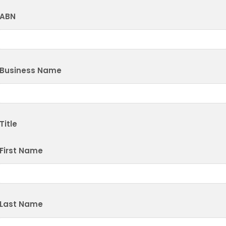
ABN
Business Name
Title
First Name
Last Name