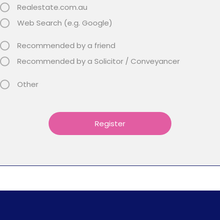
Realestate.com.au
Web Search (e.g. Google)
Recommended by a friend
Recommended by a Solicitor / Conveyancer
Other