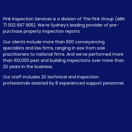
Pink Inspection Services is a division of The Pink Group (ABN
71 002 697 805). We’re Sydney’s leading provider of pre-
purchase property inspection reports.
Our clients include more than 600 conveyancing
specialists and law firms, ranging in size from sole
practitioners to national firms. And we’ve performed more
than 100,000 pest and building inspections over more than
20 years in the business.
Our staff includes 20 technical and inspection
professionals assisted by 8 experienced support personnel.