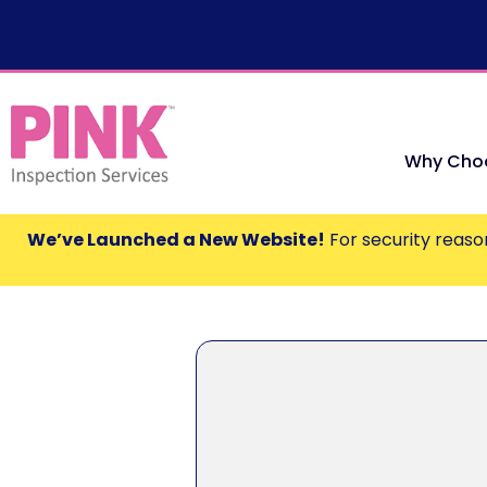
Why Choo
We’ve Launched a New Website!
For security reason