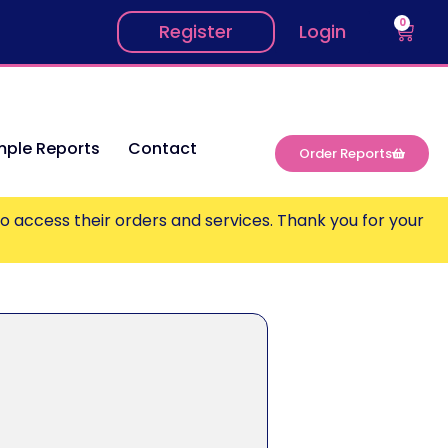
0
Register
Login
ple Reports
Contact
Order Reports
o access their orders and services. Thank you for your