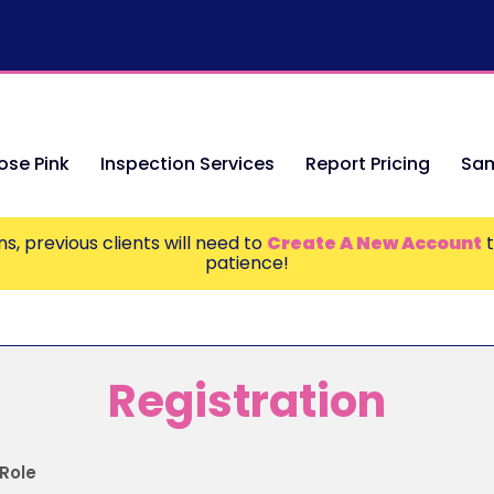
se Pink
Inspection Services
Report Pricing
Sam
s, previous clients will need to
Create A New Account
t
patience!
Registration
Role