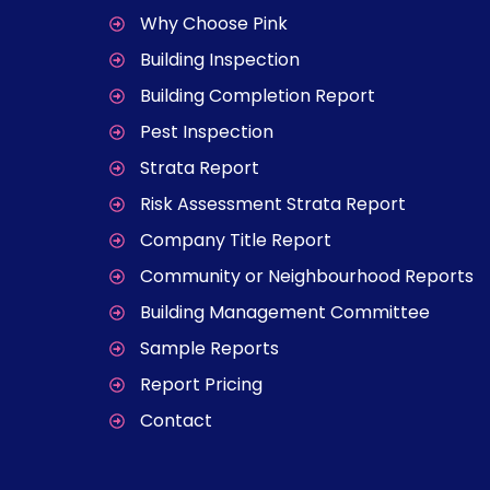
Why Choose Pink
Building Inspection
Building Completion Report
Pest Inspection
Strata Report
Risk Assessment Strata Report
Company Title Report
Community or Neighbourhood Reports
Building Management Committee
Sample Reports
Report Pricing
Contact