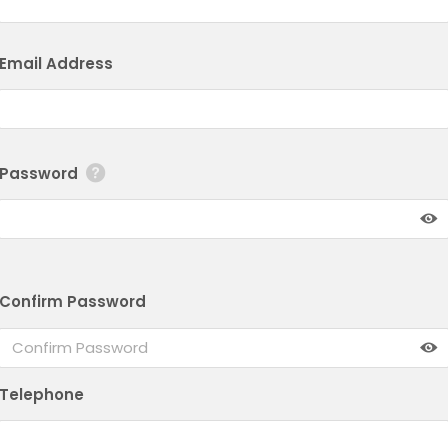
Email Address
Password
Confirm Password
Telephone