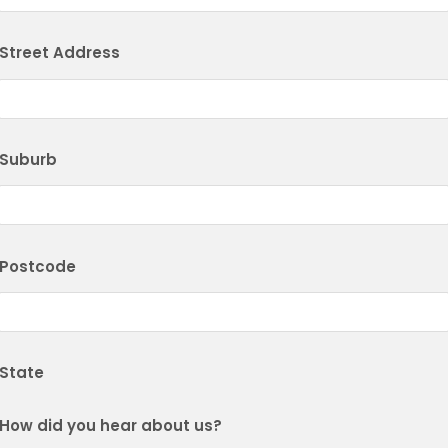
Street Address
Suburb
Postcode
State
How did you hear about us?