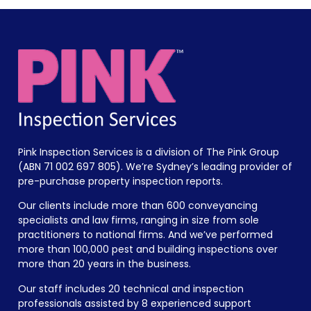
Pink Inspection Services is a division of The Pink Group
(ABN 71 002 697 805). We’re Sydney’s leading provider of
pre-purchase property inspection reports.
Our clients include more than 600 conveyancing
specialists and law firms, ranging in size from sole
practitioners to national firms. And we’ve performed
more than 100,000 pest and building inspections over
more than 20 years in the business.
Our staff includes 20 technical and inspection
professionals assisted by 8 experienced support