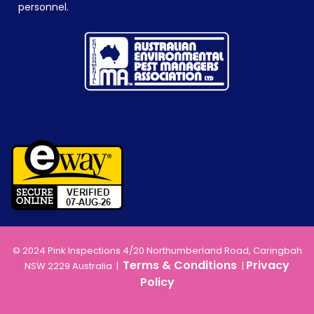
personnel.
© 2024 Pink Inspections 4/20 Northumberland Road, Caringbah
Terms & Conditions
Privacy
NSW 2229 Australia |
|
Policy