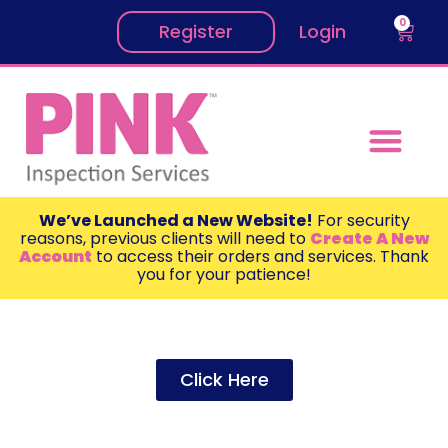
0
Register
Login
We’ve Launched a New Website!
For security
reasons, previous clients will need to
Create A New
Account
to access their orders and services. Thank
you for your patience!
Click Here